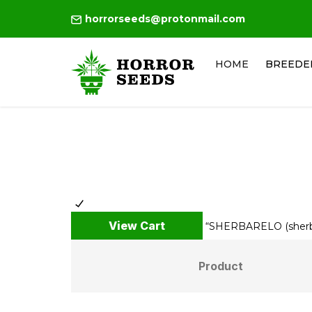
horrorseeds@protonmail.com
HOME
BREEDE
View Cart
“SHERBARELO (sherban
Product
Remove
Thumbnail
item
image