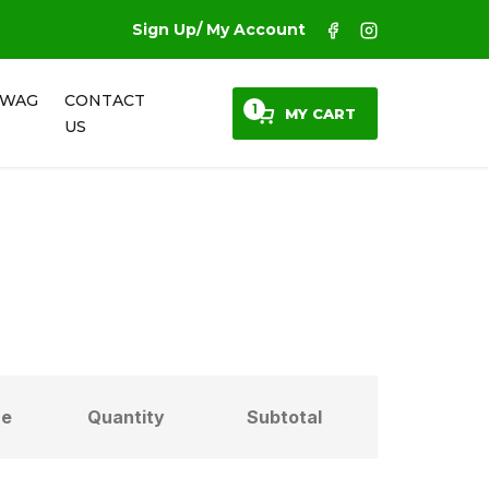
Sign Up/ My Account
SWAG
CONTACT
1
MY CART
US
ce
Quantity
Subtotal