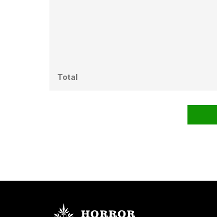
Total