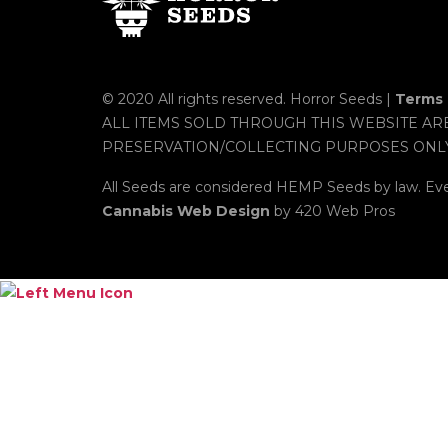
© 2020 All rights reserved. Horror Seeds |
Terms 
ALL ITEMS SOLD THROUGH THIS WEBSITE AR
PRESERVATION/COLLECTING PURPOSES ONL
All Seeds are considered HEMP Seeds by law. Ev
Cannabis Web Design
by 420 Web Pros