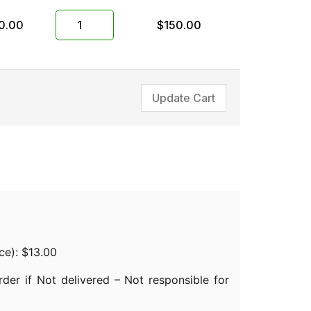
0.00
$
150.00
Update Cart
nce):
$
13.00
der if Not delivered – Not responsible for