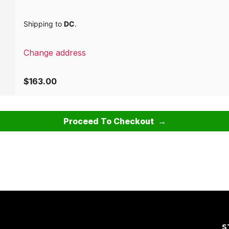
Shipping to
DC
.
Change address
$
163.00
Proceed To Checkout
S