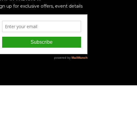
gn up for exclusive offers, event details