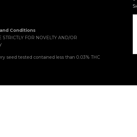
Si
and Conditions
E STRICTLY FOR NOVELTY AND/OR
Y
ery seed tested contained less than 0.03% THC