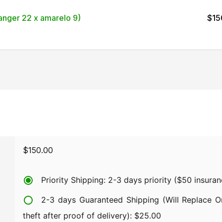
nger 22 x amarelo 9)
$
15
$
150.00
Priority Shipping: 2-3 days priority ($50 insura
2-3 days Guaranteed Shipping (Will Replace Or
theft after proof of delivery):
$
25.00