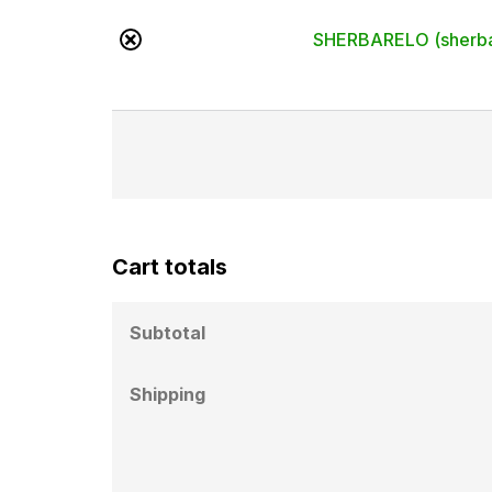
×
SHERBARELO (sherba
Cart totals
Subtotal
Shipping