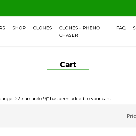
RS
SHOP
CLONES
CLONES – PHENO
FAQ
CHASER
Cart
ger 22 x amarelo 9)” has been added to your cart.
Pri