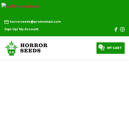
horrorseeds@protonmail.com
Sign Up/ My Account
1
MY CART
DISCOUNT PRODUCTS