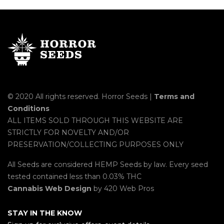
© 2020 All rights reserved. Horror Seeds |
Terms and
Conditions
ALL ITEMS SOLD THROUGH THIS WEBSITE ARE
STRICTLY FOR NOVELTY AND/OR
PRESERVATION/COLLECTING PURPOSES ONLY
All Seeds are considered HEMP Seeds by law. Every seed
tested contained less than 0.03% THC
Cannabis Web Design
by 420 Web Pros
STAY IN THE KNOW