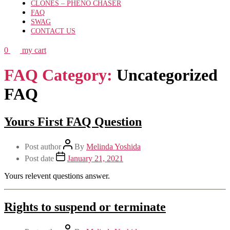
CLONES – PHENO CHASER
FAQ
SWAG
CONTACT US
0
my cart
FAQ Category:
Uncategorized
FAQ
Yours First FAQ Question
Post author
By
Melinda Yoshida
Post date
January 21, 2021
Yours relevent questions answer.
Rights to suspend or terminate