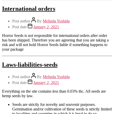
International orders
Post author
By
Melinda Yoshida
Post date
January 2, 2021
Horror Seeds is not responsible for international orders after order
has been shipped. Therefore you are agreeing that you are taking a
risk and will not hold Horror Seeds liable if something happens to
your package
Laws-liabilities-seeds
Post author
By
Melinda Yoshida
Post date
January 2, 2021
Everything on the site contains less than 0.03% thc. All seeds are
hemp seeds by law.
Seeds are strictly for novelty and souvenir purposes.
Germination and/or cultivation of these seeds is strictly limited
to localities and countries in which it is legal to do so.