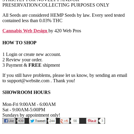
PRESERVATION/COLLECTING PURPOSES ONLY
All Seeds are considered HEMP Seeds by law. Every seed tested
contained less than 0.03% THC
Cannabis Web Design
by 420 Web Pros
HOW TO SHOP
1
Login or create new account.
2
Review your order.
3
Payment &
FREE
shipment
If you still have problems, please let us know, by sending an email
to support@website.com . Thank you!
SHOWROOM HOURS
Mon-Fri 9:00AM - 6:00AM
Sat - 9:00AM-5:00PM
Sundays by appointment only!