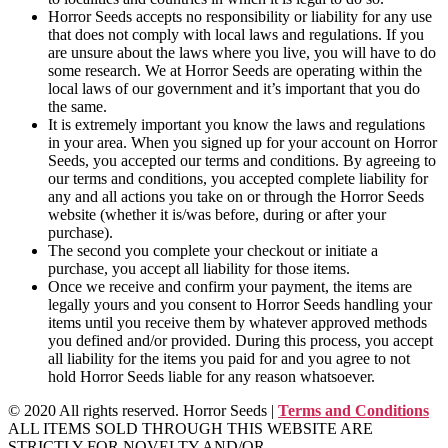
Horror Seeds accepts no responsibility or liability for any use
that does not comply with local laws and regulations. If you
are unsure about the laws where you live, you will have to do
some research. We at Horror Seeds are operating within the
local laws of our government and it’s important that you do
the same.
It is extremely important you know the laws and regulations
in your area. When you signed up for your account on Horror
Seeds, you accepted our terms and conditions. By agreeing to
our terms and conditions, you accepted complete liability for
any and all actions you take on or through the Horror Seeds
website (whether it is/was before, during or after your
purchase).
The second you complete your checkout or initiate a
purchase, you accept all liability for those items.
Once we receive and confirm your payment, the items are
legally yours and you consent to Horror Seeds handling your
items until you receive them by whatever approved methods
you defined and/or provided. During this process, you accept
all liability for the items you paid for and you agree to not
hold Horror Seeds liable for any reason whatsoever.
© 2020 All rights reserved. Horror Seeds |
Terms and Conditions
ALL ITEMS SOLD THROUGH THIS WEBSITE ARE
STRICTLY FOR NOVELTY AND/OR