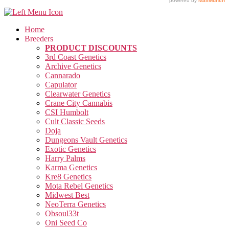
Home
Breeders
PRODUCT DISCOUNTS
3rd Coast Genetics
Archive Genetics
Cannarado
Capulator
Clearwater Genetics
Crane City Cannabis
CSI Humbolt
Cult Classic Seeds
Doja
Dungeons Vault Genetics
Exotic Genetics
Harry Palms
Karma Genetics
Kre8 Genetics
Mota Rebel Genetics
Midwest Best
NeoTerra Genetics
Obsoul33t
Oni Seed Co