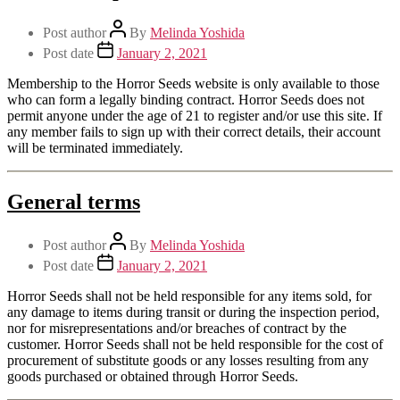
Post author
By
Melinda Yoshida
Post date
January 2, 2021
Membership to the Horror Seeds website is only available to those
who can form a legally binding contract. Horror Seeds does not
permit anyone under the age of 21 to register and/or use this site. If
any member fails to sign up with their correct details, their account
will be terminated immediately.
General terms
Post author
By
Melinda Yoshida
Post date
January 2, 2021
Horror Seeds shall not be held responsible for any items sold, for
any damage to items during transit or during the inspection period,
nor for misrepresentations and/or breaches of contract by the
customer. Horror Seeds shall not be held responsible for the cost of
procurement of substitute goods or any losses resulting from any
goods purchased or obtained through Horror Seeds.