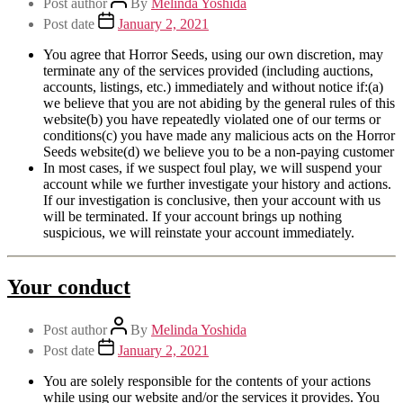
Post author
By
Melinda Yoshida
Post date
January 2, 2021
You agree that Horror Seeds, using our own discretion, may
terminate any of the services provided (including auctions,
accounts, listings, etc.) immediately and without notice if:(a)
we believe that you are not abiding by the general rules of this
website(b) you have repeatedly violated one of our terms or
conditions(c) you have made any malicious acts on the Horror
Seeds website(d) we believe you to be a non-paying customer
In most cases, if we suspect foul play, we will suspend your
account while we further investigate your history and actions.
If our investigation is conclusive, then your account with us
will be terminated. If your account brings up nothing
suspicious, we will reinstate your account immediately.
Your conduct
Post author
By
Melinda Yoshida
Post date
January 2, 2021
You are solely responsible for the contents of your actions
while using our website and/or the services it provides. You