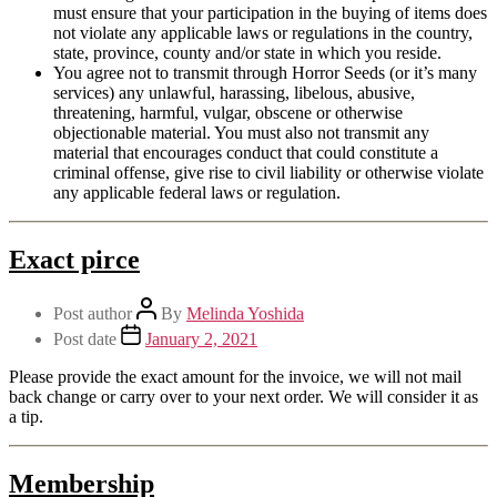
must ensure that your participation in the buying of items does
not violate any applicable laws or regulations in the country,
state, province, county and/or state in which you reside.
You agree not to transmit through Horror Seeds (or it’s many
services) any unlawful, harassing, libelous, abusive,
threatening, harmful, vulgar, obscene or otherwise
objectionable material. You must also not transmit any
material that encourages conduct that could constitute a
criminal offense, give rise to civil liability or otherwise violate
any applicable federal laws or regulation.
Exact pirce
Post author
By
Melinda Yoshida
Post date
January 2, 2021
Please provide the exact amount for the invoice, we will not mail
back change or carry over to your next order. We will consider it as
a tip.
Membership