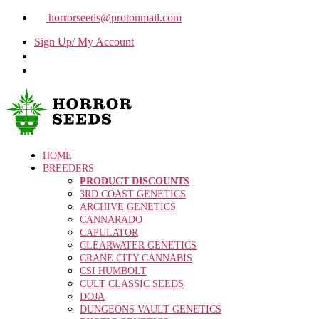
horrorseeds@protonmail.com
Sign Up/ My Account
HOME
BREEDERS
PRODUCT DISCOUNTS
3RD COAST GENETICS
ARCHIVE GENETICS
CANNARADO
CAPULATOR
CLEARWATER GENETICS
CRANE CITY CANNABIS
CSI HUMBOLT
CULT CLASSIC SEEDS
DOJA
DUNGEONS VAULT GENETICS