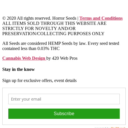
© 2020 All rights reserved. Horror Seeds |
Terms and Conditions
ALL ITEMS SOLD THROUGH THIS WEBSITE ARE
STRICTLY FOR NOVELTY AND/OR
PRESERVATION/COLLECTING PURPOSES ONLY
All Seeds are considered HEMP Seeds by law. Every seed tested
contained less than 0.03% THC
Cannabis Web Design
by 420 Web Pros
Stay in the know
Sign up for exclusive offers, event details