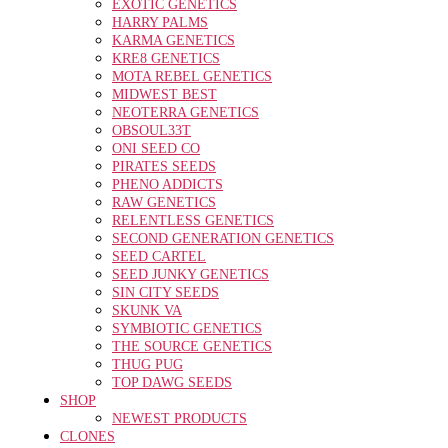
EXOTIC GENETICS
HARRY PALMS
KARMA GENETICS
KRE8 GENETICS
MOTA REBEL GENETICS
MIDWEST BEST
NEOTERRA GENETICS
OBSOUL33T
ONI SEED CO
PIRATES SEEDS
PHENO ADDICTS
RAW GENETICS
RELENTLESS GENETICS
SECOND GENERATION GENETICS
SEED CARTEL
SEED JUNKY GENETICS
SIN CITY SEEDS
SKUNK VA
SYMBIOTIC GENETICS
THE SOURCE GENETICS
THUG PUG
TOP DAWG SEEDS
SHOP
NEWEST PRODUCTS
CLONES