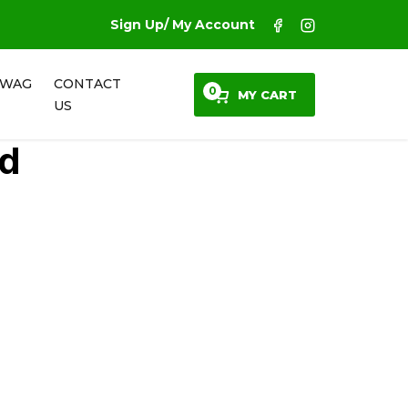
Sign Up/ My Account
SWAG
CONTACT
0
MY CART
US
ed