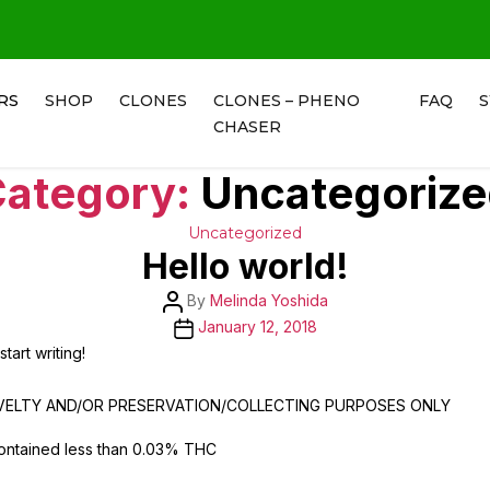
RS
SHOP
CLONES
CLONES – PHENO
FAQ
CHASER
ategory:
Uncategoriz
Categories
Uncategorized
Hello world!
Post
By
Melinda Yoshida
author
Post
January 12, 2018
date
tart writing!
OVELTY AND/OR PRESERVATION/COLLECTING PURPOSES ONLY
ontained less than 0.03% THC