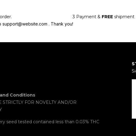
order.
3
Payment &
FREE
shipment
l to support@website.com . Thank you!
S
Si
and Conditions
E STRICTLY FOR NOVELTY AND/OR
Y
ery seed tested contained less than 0.03% THC