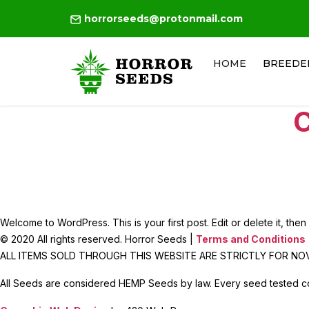
horrorseeds@protonmail.com
HOME
BREEDE
C
Welcome to WordPress. This is your first post. Edit or delete it, then s
© 2020 All rights reserved. Horror Seeds |
Terms and Conditions
ALL ITEMS SOLD THROUGH THIS WEBSITE ARE STRICTLY FOR N
All Seeds are considered HEMP Seeds by law. Every seed tested c