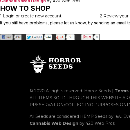
Cannabis Web Design
by 420 Web Pros
HOW TO SHOP
1
Login or create new account.
2
Review your 
If you still have problems, please let us know, by sending an emai
© 2020 All rights reserved. Horror Seeds |
Terms 
ALL ITEMS SOLD THROUGH THIS WEBSITE AR
PRESERVATION/COLLECTING PURPOSES ONL
All Seeds are considered HEMP Seeds by law. Ev
Cannabis Web Design
by 420 Web Pros