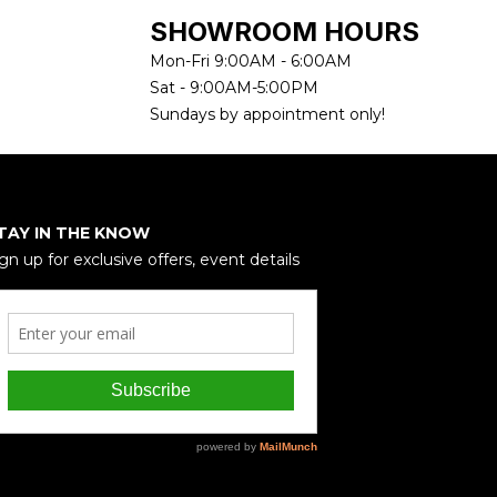
SHOWROOM HOURS
Mon-Fri 9:00AM - 6:00AM
Sat - 9:00AM-5:00PM
Sundays by appointment only!
TAY IN THE KNOW
gn up for exclusive offers, event details