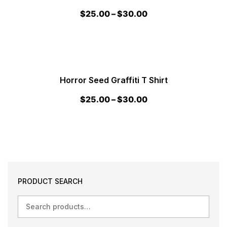
$
25.00
–
$
30.00
Horror Seed Graffiti T Shirt
$
25.00
–
$
30.00
PRODUCT SEARCH
Search