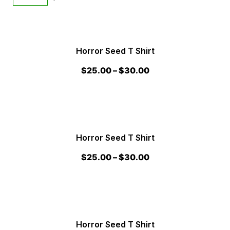
Horror Seed T Shirt
$
25.00
–
$
30.00
Horror Seed T Shirt
$
25.00
–
$
30.00
Horror Seed T Shirt