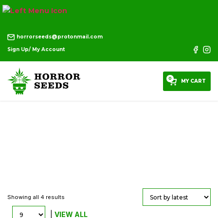
horrorseeds@protonmail.com
Sign Up/ My Account
0
MY CART
T Shirts
Showing all 4 results
|
VIEW ALL