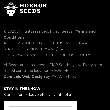
© 2020 All rights reserved. Horror Seeds |
Terms and
Conditions
ALL ITEMS SOLD THROUGH THIS WEBSITE ARE
STRICTLY FOR NOVELTY AND/OR
PRESERVATION/COLLECTING PURPOSES ONLY
All Seeds are considered HEMP Seeds by law. Every seed
tested contained less than 0.03% THC
Cannabis Web Design
by 420 Web Pros
STAY IN THE KNOW
Sign up for exclusive offers, event details