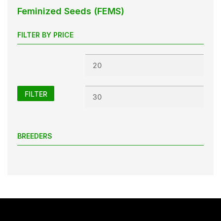
Feminized Seeds (FEMS)
FILTER BY PRICE
Min
Max
price
price
FILTER
BREEDERS