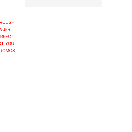
HROUGH
ONGER
ORRECT
XT YOU
PROMOS