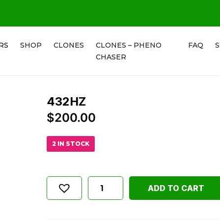
RS
SHOP
CLONES
CLONES – PHENO
FAQ
CHASER
432HZ
$
200.00
2 IN STOCK
ADD TO CART