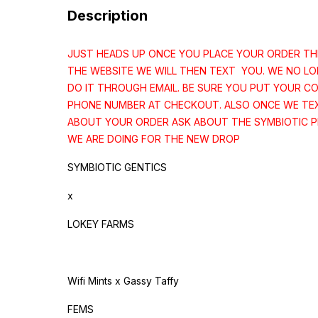
Description
JUST HEADS UP ONCE YOU PLACE YOUR ORDER T
THE WEBSITE WE WILL THEN TEXT YOU. WE NO L
DO IT THROUGH EMAIL. BE SURE YOU PUT YOUR C
PHONE NUMBER AT CHECKOUT. ALSO ONCE WE TE
ABOUT YOUR ORDER ASK ABOUT THE SYMBIOTIC 
WE ARE DOING FOR THE NEW DROP
SYMBIOTIC GENTICS
x
LOKEY FARMS
Wifi Mints x Gassy Taffy
FEMS