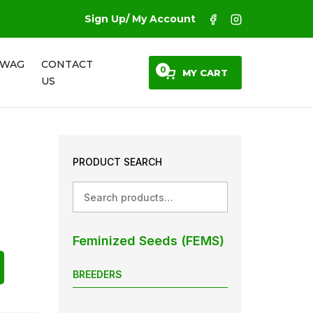
Sign Up/ My Account
SWAG
CONTACT
0
MY CART
US
PRODUCT SEARCH
Search
Feminized Seeds (FEMS)
BREEDERS