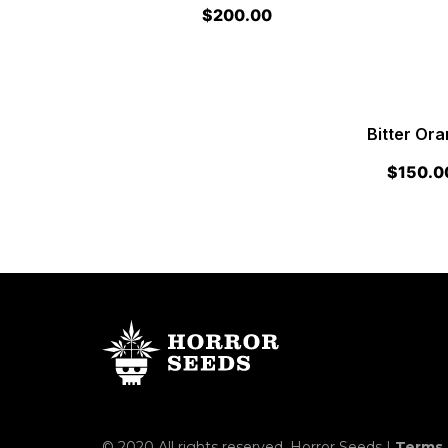
$
200.00
Bitter Or
$
150.0
© 2020 All rights reserved. Horror Seeds |
Terms 