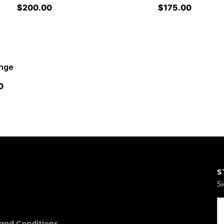
$
200.00
$
175.00
ange
0
S
Si
and Conditions