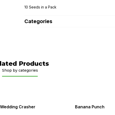
10 Seeds in a Pack
Categories
lated Products
Shop by categories
Wedding Crasher
Banana Punch