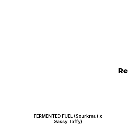
Re
FERMENTED FUEL (Sourkraut x
Gassy Taffy)