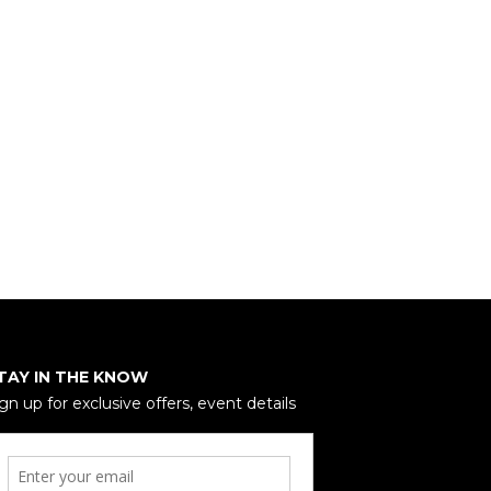
TAY IN THE KNOW
gn up for exclusive offers, event details