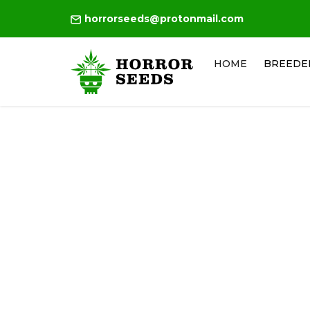
horrorseeds@protonmail.com
HOME
BREEDE