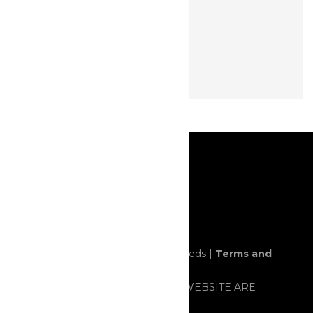
Feminized Seeds (FEMS)
BREEDERS
© 2020 All rights reserved. Horror Seeds |
Terms and
Conditions
ALL ITEMS SOLD THROUGH THIS WEBSITE ARE
STRICTLY FOR NOVELTY AND/OR