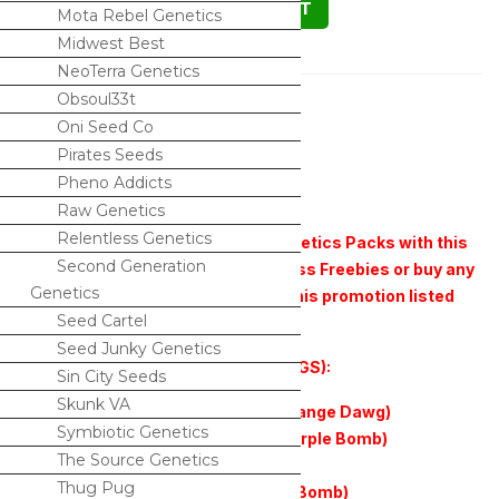
ADD TO CART
Mota Rebel Genetics
Midwest Best
NeoTerra Genetics
Description
Obsoul33t
Oni Seed Co
The white x Fire Cookies (REGS)
Pirates Seeds
Pheno Addicts
10 Seeds in a pack
Raw Genetics
Relentless Genetics
**Buy any 2 pack of Relentless Genetics Packs with this
Second Generation
promotion listed and get 3 Relentless Freebies or buy any
Genetics
3 Relentless Genetics packs with this promotion listed
Seed Cartel
and get 5 Relentless Freebies.**
Seed Junky Genetics
Freebie Options (all freebies are REGS):
Sin City Seeds
Skunk VA
Orange Dawg f2 (Orange Dawg x Orange Dawg)
Symbiotic Genetics
Purple Valley Grape (818sfv OG x Purple Bomb)
The Source Genetics
Chookies (GSC x Cherry Cookies f2)
Thug Pug
Merlot Glue (Gorilla Glue 4 x Purple Bomb)