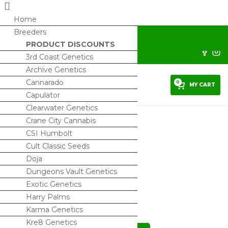
Home
Breeders
horrorseeds@protonmail.com
PRODUCT DISCOUNTS
Sign Up/ My Account
3rd Coast Genetics
Archive Genetics
Cannarado
0
MY CART
Capulator
Clearwater Genetics
Crane City Cannabis
CSI Humbolt
Cult Classic Seeds
Cold Smoke – Regs
Doja
$
150.00
Dungeons Vault Genetics
Exotic Genetics
2 IN STOCK
Harry Palms
Karma Genetics
Kre8 Genetics