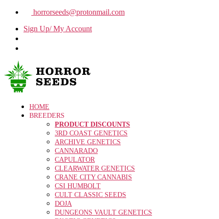
horrorseeds@protonmail.com
Sign Up/ My Account
HOME
BREEDERS
PRODUCT DISCOUNTS
3RD COAST GENETICS
ARCHIVE GENETICS
CANNARADO
CAPULATOR
CLEARWATER GENETICS
CRANE CITY CANNABIS
CSI HUMBOLT
CULT CLASSIC SEEDS
DOJA
DUNGEONS VAULT GENETICS