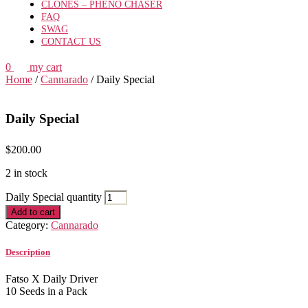
CLONES – PHENO CHASER
FAQ
SWAG
CONTACT US
0
my cart
Home
/
Cannarado
/ Daily Special
Daily Special
$
200.00
2 in stock
Daily Special quantity
Add to cart
Category:
Cannarado
Description
Fatso X Daily Driver
10 Seeds in a Pack