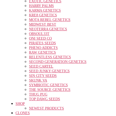
EXOTIC GENETICS
HARRY PALMS
KARMA GENETICS
KRE8 GENETICS
MOTA REBEL GENETICS
MIDWEST BEST
NEOTERRA GENETICS
OBSOUL33T
ONI SEED CO
PIRATES SEEDS
PHENO ADDICTS
RAW GENETICS
RELENTLESS GENETICS
SECOND GENERATION GENETICS
SEED CARTEL
SEED JUNKY GENETICS
SIN CITY SEEDS
SKUNK VA
SYMBIOTIC GENETICS
THE SOURCE GENETICS
THUG PUG
TOP DAWG SEEDS
SHOP
NEWEST PRODUCTS
CLONES