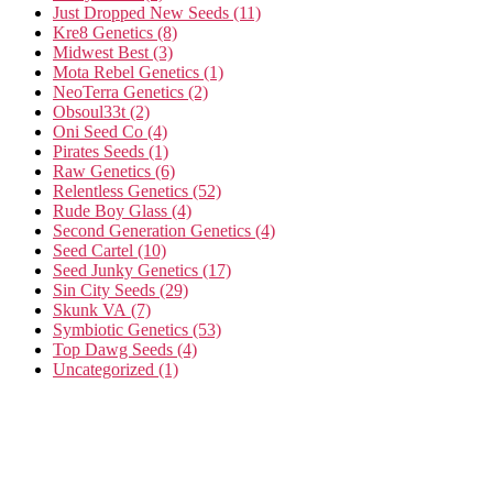
Just Dropped New Seeds
(11)
Kre8 Genetics
(8)
Midwest Best
(3)
Mota Rebel Genetics
(1)
NeoTerra Genetics
(2)
Obsoul33t
(2)
Oni Seed Co
(4)
Pirates Seeds
(1)
Raw Genetics
(6)
Relentless Genetics
(52)
Rude Boy Glass
(4)
Second Generation Genetics
(4)
Seed Cartel
(10)
Seed Junky Genetics
(17)
Sin City Seeds
(29)
Skunk VA
(7)
Symbiotic Genetics
(53)
Top Dawg Seeds
(4)
Uncategorized
(1)