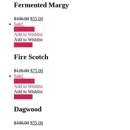
Fermented Margy
$
100.00
$
55.00
Sale!
Add to cart
Add to Wishlist
Add to Wishlist
More Info
Fire Scotch
$
120.00
$
75.00
Sale!
Add to cart
Add to Wishlist
Add to Wishlist
More Info
Dagwood
$
100.00
$
55.00