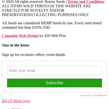
© 2020 All rights reserved. Horror Seeds |
Terms and Conditions
ALL ITEMS SOLD THROUGH THIS WEBSITE ARE
STRICTLY FOR NOVELTY AND/OR
PRESERVATION/COLLECTING PURPOSES ONLY
All Seeds are considered HEMP Seeds by law. Every seed tested
contained less than 0.03% THC
Cannabis Web Design
by 420 Web Pros
Stay in the know
Sign up for exclusive offers, event details