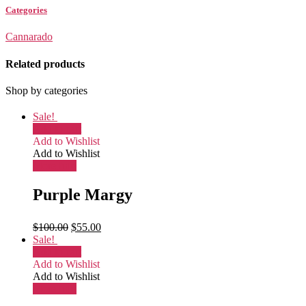
Categories
Cannarado
Related products
Shop by categories
Sale!
Add to cart
Add to Wishlist
Add to Wishlist
More Info
Purple Margy
$
100.00
$
55.00
Sale!
Add to cart
Add to Wishlist
Add to Wishlist
More Info