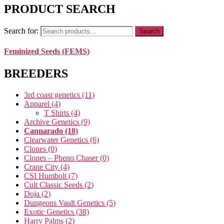
PRODUCT SEARCH
Search for:
Search
Feminized Seeds (FEMS)
BREEDERS
3rd coast genetics
(11)
Apparel
(4)
T Shirts
(4)
Archive Genetics
(9)
Cannarado
(18)
Clearwater Genetics
(6)
Clones
(0)
Clones – Pheno Chaser
(0)
Crane City
(4)
CSI Humbolt
(7)
Cult Classic Seeds
(2)
Doja
(2)
Dungeons Vault Genetics
(5)
Exotic Genetics
(38)
Harry Palms
(2)