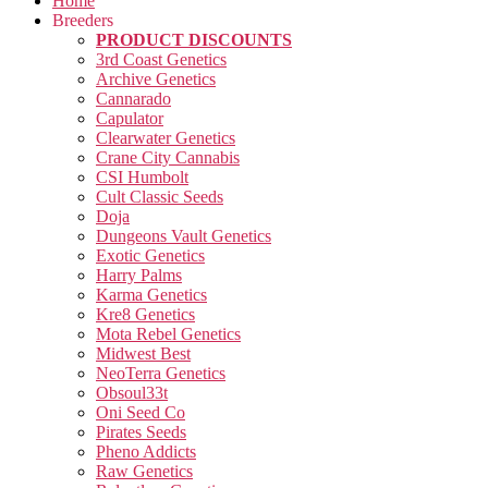
Home
Breeders
PRODUCT DISCOUNTS
3rd Coast Genetics
Archive Genetics
Cannarado
Capulator
Clearwater Genetics
Crane City Cannabis
CSI Humbolt
Cult Classic Seeds
Doja
Dungeons Vault Genetics
Exotic Genetics
Harry Palms
Karma Genetics
Kre8 Genetics
Mota Rebel Genetics
Midwest Best
NeoTerra Genetics
Obsoul33t
Oni Seed Co
Pirates Seeds
Pheno Addicts
Raw Genetics