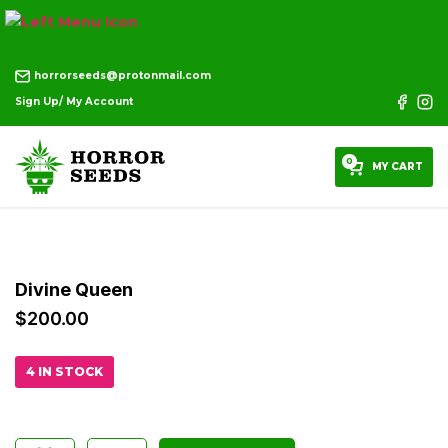
horrorseeds@protonmail.com
Sign Up/ My Account
0
MY CART
Divine Queen
$
200.00
4 IN STOCK