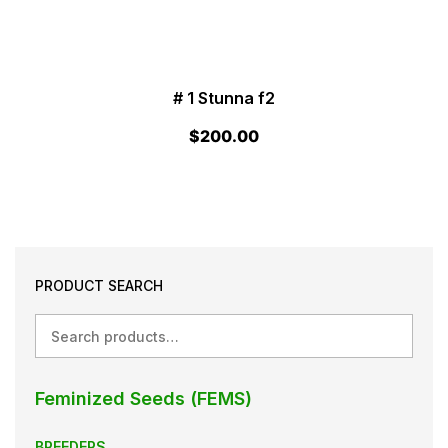
# 1 Stunna f2
$
200.00
PRODUCT SEARCH
Search
Feminized Seeds (FEMS)
BREEDERS