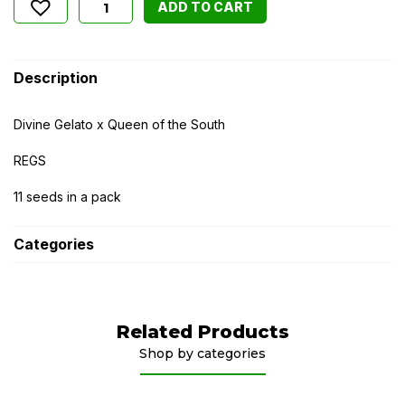
ADD TO CART
Description
Divine Gelato x Queen of the South
REGS
11 seeds in a pack
Categories
Related Products
Shop by categories