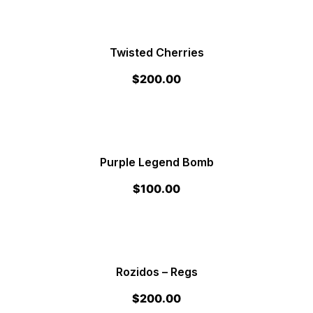
Twisted Cherries
$
200.00
Purple Legend Bomb
$
100.00
Rozidos – Regs
$
200.00