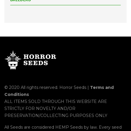
© 2020 All rights reserved. Horror Seeds |
Terms and
Conditions
ALL ITEMS SOLD THROUGH THIS WEBSITE ARE
STRICTLY FOR NOVELTY AND/OR
PRESERVATION/COLLECTING PURPOSES ONLY
All Seeds are considered HEMP Seeds by law. Every seed