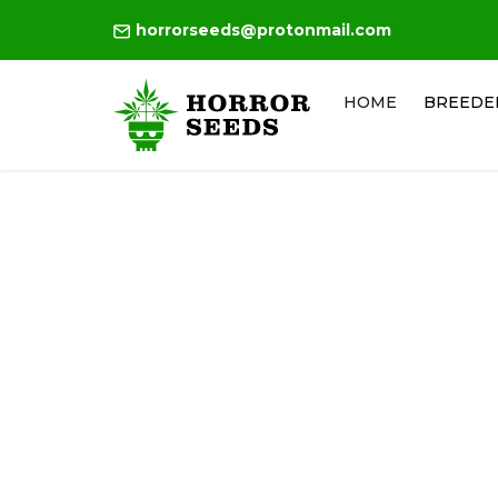
horrorseeds@protonmail.com
HOME
BREEDE