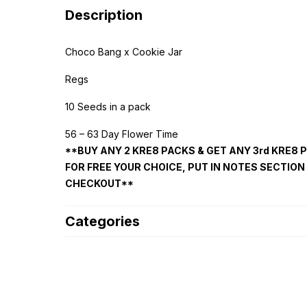
Description
Choco Bang x Cookie Jar
Regs
10 Seeds in a pack
56 – 63 Day Flower Time
**BUY ANY 2 KRE8 PACKS & GET ANY 3rd KRE8 
FOR FREE YOUR CHOICE, PUT IN NOTES SECTION
CHECKOUT**
Categories