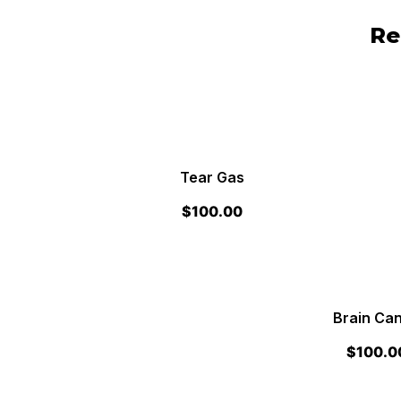
Re
Tear Gas
$
100.00
Brain Ca
$
100.0