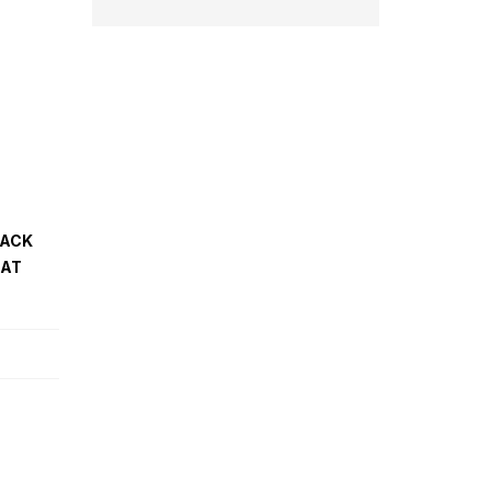
PACK
 AT