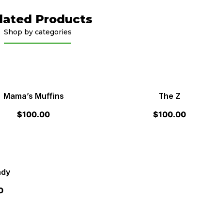
lated Products
Shop by categories
Mama’s Muffins
The Z
$
100.00
$
100.00
ndy
0