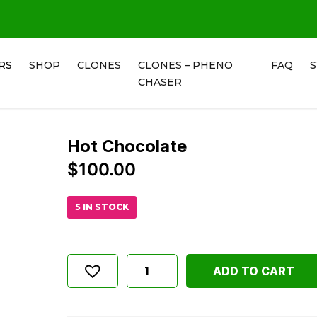
RS
SHOP
CLONES
CLONES – PHENO
FAQ
CHASER
Hot Chocolate
$
100.00
5 IN STOCK
ADD TO CART