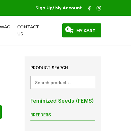
Sign Up/ My Account
SWAG
CONTACT
0
MY CART
US
PRODUCT SEARCH
Search
Feminized Seeds (FEMS)
BREEDERS