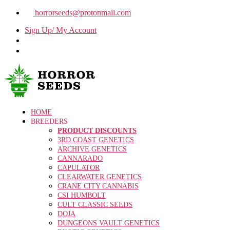
horrorseeds@protonmail.com
Sign Up/ My Account
HOME
BREEDERS
PRODUCT DISCOUNTS
3RD COAST GENETICS
ARCHIVE GENETICS
CANNARADO
CAPULATOR
CLEARWATER GENETICS
CRANE CITY CANNABIS
CSI HUMBOLT
CULT CLASSIC SEEDS
DOJA
DUNGEONS VAULT GENETICS