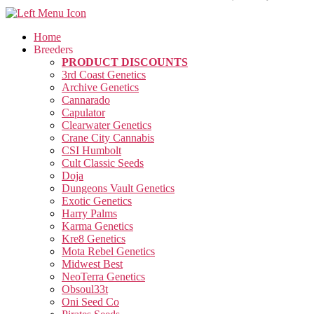
Home
Breeders
PRODUCT DISCOUNTS
3rd Coast Genetics
Archive Genetics
Cannarado
Capulator
Clearwater Genetics
Crane City Cannabis
CSI Humbolt
Cult Classic Seeds
Doja
Dungeons Vault Genetics
Exotic Genetics
Harry Palms
Karma Genetics
Kre8 Genetics
Mota Rebel Genetics
Midwest Best
NeoTerra Genetics
Obsoul33t
Oni Seed Co