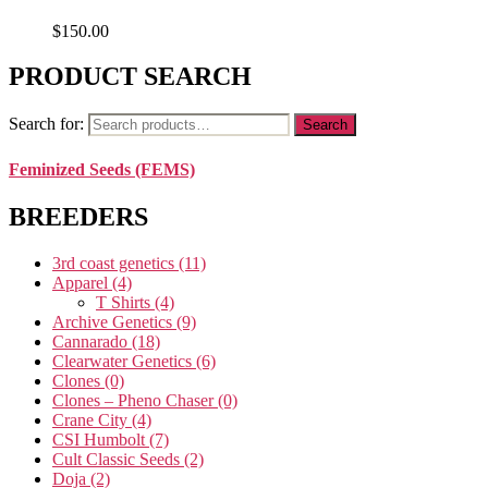
$
150.00
PRODUCT SEARCH
Search for:
Search
Feminized Seeds (FEMS)
BREEDERS
3rd coast genetics
(11)
Apparel
(4)
T Shirts
(4)
Archive Genetics
(9)
Cannarado
(18)
Clearwater Genetics
(6)
Clones
(0)
Clones – Pheno Chaser
(0)
Crane City
(4)
CSI Humbolt
(7)
Cult Classic Seeds
(2)
Doja
(2)