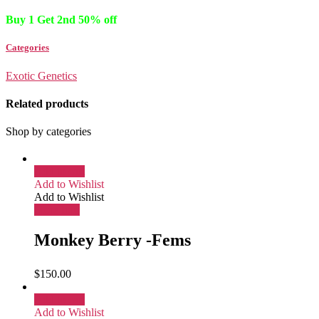
Buy 1 Get 2nd 50% off
Categories
Exotic Genetics
Related products
Shop by categories
Add to cart
Add to Wishlist
Add to Wishlist
More Info
Monkey Berry -Fems
$
150.00
Add to cart
Add to Wishlist