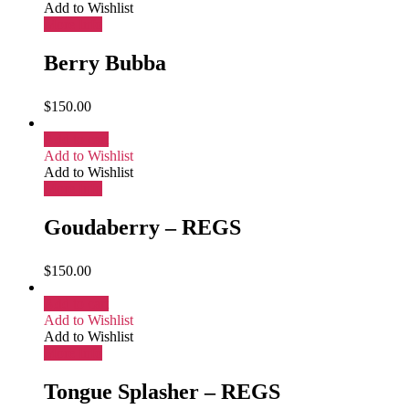
Add to Wishlist
More Info
Berry Bubba
$
150.00
Add to cart
Add to Wishlist
Add to Wishlist
More Info
Goudaberry – REGS
$
150.00
Add to cart
Add to Wishlist
Add to Wishlist
More Info
Tongue Splasher – REGS