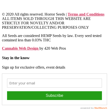
© 2020 All rights reserved. Horror Seeds |
Terms and Conditions
ALL ITEMS SOLD THROUGH THIS WEBSITE ARE
STRICTLY FOR NOVELTY AND/OR
PRESERVATION/COLLECTING PURPOSES ONLY
All Seeds are considered HEMP Seeds by law. Every seed tested
contained less than 0.03% THC
Cannabis Web Design
by 420 Web Pros
Stay in the know
Sign up for exclusive offers, event details