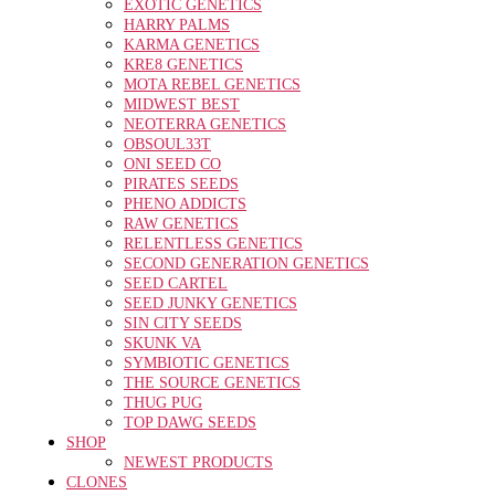
EXOTIC GENETICS
HARRY PALMS
KARMA GENETICS
KRE8 GENETICS
MOTA REBEL GENETICS
MIDWEST BEST
NEOTERRA GENETICS
OBSOUL33T
ONI SEED CO
PIRATES SEEDS
PHENO ADDICTS
RAW GENETICS
RELENTLESS GENETICS
SECOND GENERATION GENETICS
SEED CARTEL
SEED JUNKY GENETICS
SIN CITY SEEDS
SKUNK VA
SYMBIOTIC GENETICS
THE SOURCE GENETICS
THUG PUG
TOP DAWG SEEDS
SHOP
NEWEST PRODUCTS
CLONES