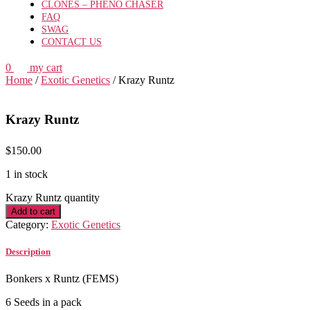
CLONES – PHENO CHASER
FAQ
SWAG
CONTACT US
0
my cart
Home
/
Exotic Genetics
/ Krazy Runtz
Krazy Runtz
$
150.00
1 in stock
Krazy Runtz quantity
Add to cart
Category:
Exotic Genetics
Description
Bonkers x Runtz (FEMS)
6 Seeds in a pack