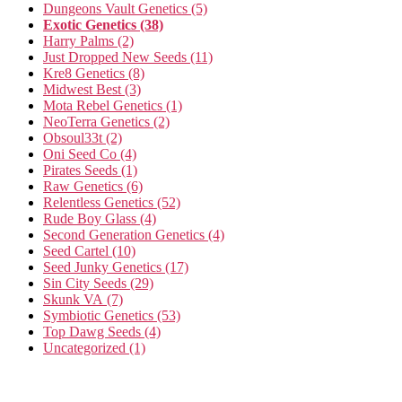
Dungeons Vault Genetics
(5)
Exotic Genetics
(38)
Harry Palms
(2)
Just Dropped New Seeds
(11)
Kre8 Genetics
(8)
Midwest Best
(3)
Mota Rebel Genetics
(1)
NeoTerra Genetics
(2)
Obsoul33t
(2)
Oni Seed Co
(4)
Pirates Seeds
(1)
Raw Genetics
(6)
Relentless Genetics
(52)
Rude Boy Glass
(4)
Second Generation Genetics
(4)
Seed Cartel
(10)
Seed Junky Genetics
(17)
Sin City Seeds
(29)
Skunk VA
(7)
Symbiotic Genetics
(53)
Top Dawg Seeds
(4)
Uncategorized
(1)