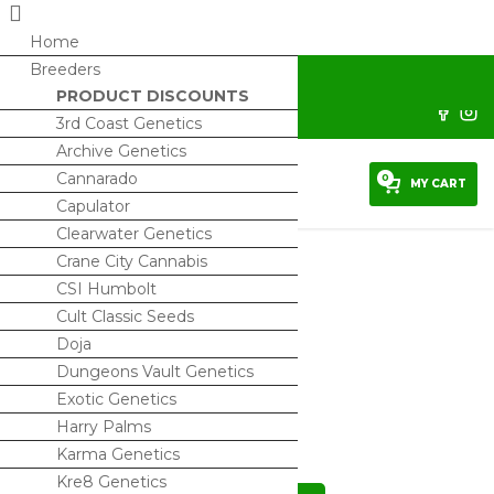
Home
Breeders
horrorseeds@protonmail.com
PRODUCT DISCOUNTS
Sign Up/ My Account
3rd Coast Genetics
Archive Genetics
Cannarado
0
MY CART
Capulator
Clearwater Genetics
Crane City Cannabis
CSI Humbolt
Cult Classic Seeds
Luxor
Doja
$
100.00
Dungeons Vault Genetics
Exotic Genetics
2 IN STOCK
Harry Palms
Karma Genetics
Kre8 Genetics