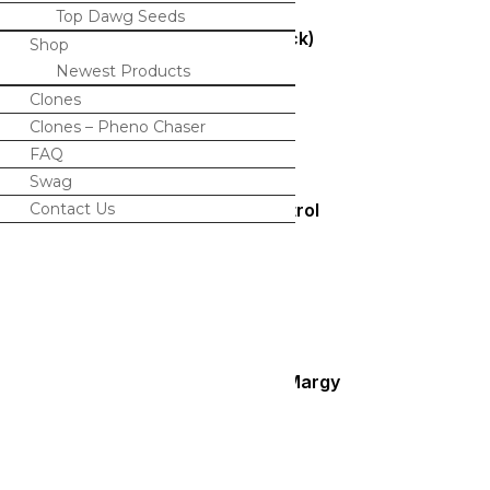
Top Dawg Seeds
Bolo (Bulk Pack)
Shop
Newest Products
$
350.00
Clones
Clones – Pheno Chaser
FAQ
Swag
Contact Us
Peaches N Petrol
$
100.00
Blueberry Lime Margy
$
125.00