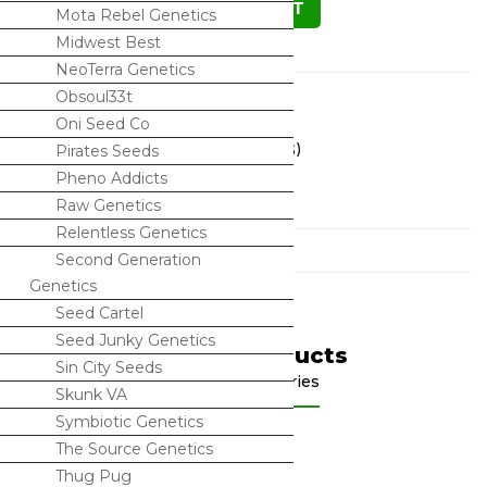
ADD TO CART
Mota Rebel Genetics
Midwest Best
NeoTerra Genetics
Description
Obsoul33t
Oni Seed Co
Triangle Kush x SinMint Cookies (REGS)
Pirates Seeds
Pheno Addicts
15 seeds in a pack
Raw Genetics
Relentless Genetics
Categories
Second Generation
Genetics
Seed Cartel
Seed Junky Genetics
Related Products
Sin City Seeds
Shop by categories
Skunk VA
Symbiotic Genetics
The Source Genetics
Thug Pug