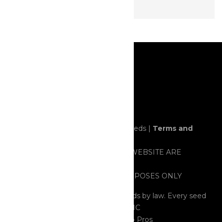
© 2020 All rights reserved. Horror Seeds |
Terms and
Conditions
ALL ITEMS SOLD THROUGH THIS WEBSITE ARE
STRICTLY FOR NOVELTY AND/OR
PRESERVATION/COLLECTING PURPOSES ONLY
All Seeds are considered HEMP Seeds by law. Every seed
tested contained less than 0.03% THC
Cannabis Web Design
by 420 Web Pros