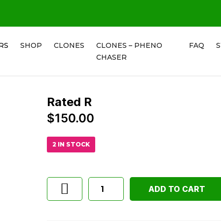
RS
SHOP
CLONES
CLONES – PHENO
FAQ
CHASER
Rated R
$
150.00
2 IN STOCK
ADD TO CART