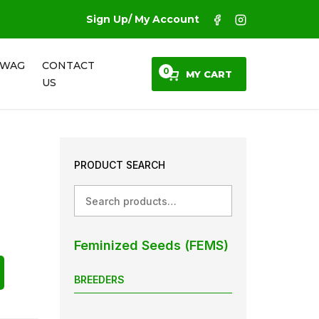
Sign Up/ My Account
SWAG
CONTACT
0
MY CART
US
PRODUCT SEARCH
Search
Feminized Seeds (FEMS)
BREEDERS