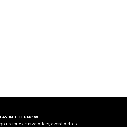
TAY IN THE KNOW
gn up for exclusive offers, event details