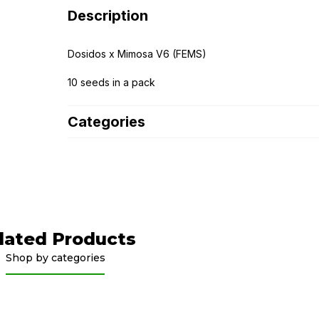
Description
Dosidos x Mimosa V6 (FEMS)
10 seeds in a pack
Categories
lated Products
Shop by categories