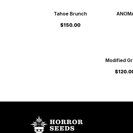
Tahoe Brunch
ANOMAL
$
150.00
Modified G
$
120.0