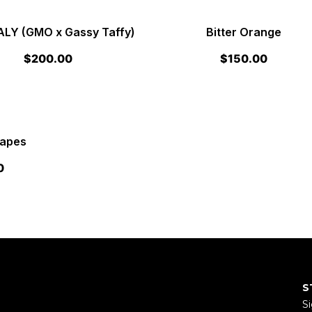
Y (GMO x Gassy Taffy)
Bitter Orange
$
200.00
$
150.00
rapes
0
S
Si