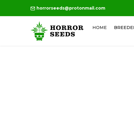
horrorseeds@protonmail.com
HOME
BREEDE