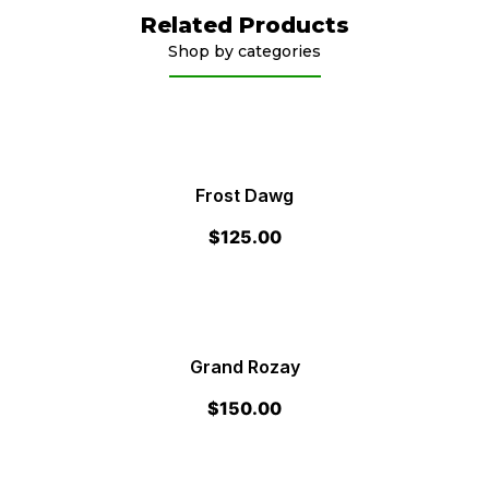
Related Products
Shop by categories
Frost Dawg
$
125.00
Grand Rozay
$
150.00