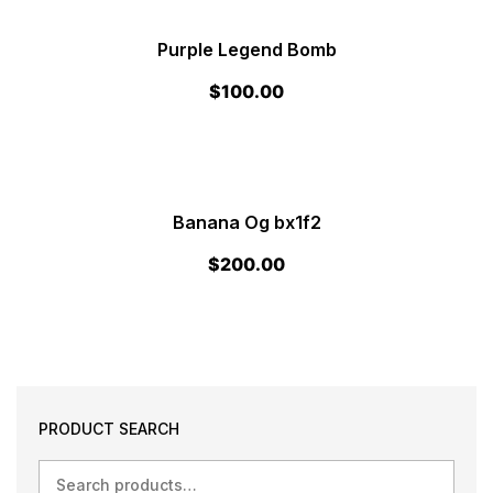
Purple Legend Bomb
$
100.00
Banana Og bx1f2
$
200.00
PRODUCT SEARCH
Search