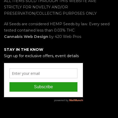
ALL ITEMS SOLD THROUGH THIS WEBSITE ARE
STRICTLY FOR NOVELTY AND/OR
PRESERVATION/COLLECTING PURPOSES ONLY
All Seeds are considered HEMP Seeds by law. Every seed
tested contained less than 0.03% THC
Cannabis Web Design
by 420 Web Pros
STAY IN THE KNOW
Sign up for exclusive offers, event details