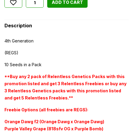
ADD TO CART
Description
4th Generation
(REGS)
10 Seeds in a Pack
**Buy any 2 pack of Relentless Genetics Packs with this
promotion listed and get 3 Relentless Freebies or buy any
3 Relentless Genetics packs with this promotion listed
and get 5 Relentless Freebies.**
Freebie Options (all freebies are REGS):
Orange Dawg f2 (Orange Dawg x Orange Dawg)
Purple Valley Grape (818sfv OG x Purple Bomb)