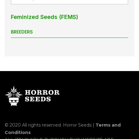
Feminized Seeds (FEMS)
BREEDERS
© 2020 All rights reserved. Horror Seeds |
Terms and
Conditions