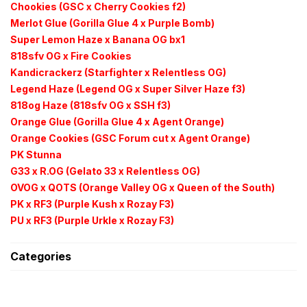
Chookies (GSC x Cherry Cookies f2)
Merlot Glue (Gorilla Glue 4 x Purple Bomb)
Super Lemon Haze x Banana OG bx1
818sfv OG x Fire Cookies
Kandicrackerz (Starfighter x Relentless OG)
Legend Haze (Legend OG x Super Silver Haze f3)
818og Haze (818sfv OG x SSH f3)
Orange Glue (Gorilla Glue 4 x Agent Orange)
Orange Cookies (GSC Forum cut x Agent Orange)
PK Stunna
G33 x R.OG (Gelato 33 x Relentless OG)
OVOG x QOTS (Orange Valley OG x Queen of the South)
PK x RF3 (Purple Kush x
Rozay F3)
PU x RF3 (Purple
Urkle
x
Rozay F3)
Categories