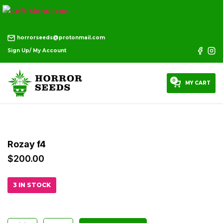
horrorseeds@protonmail.com
Sign Up/ My Account
0
MY CART
Rozay f4
$
200.00
3 IN STOCK