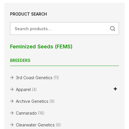
PRODUCT SEARCH
Search
Feminized Seeds (FEMS)
BREEDERS
3rd Coast Genetics
(11)
Apparel
(4)
Archive Genetics
(9)
Cannarado
(18)
Clearwater Genetics
(6)