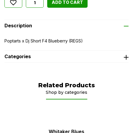
ADD TO CART
Description
Poptarts x Dj Short F4 Blueberry (REGS)
Categories
Related Products
Shop by categories
Whitaker Blues