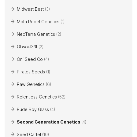
Midwest Best
(3)
Mota Rebel Genetics
(1)
NeoTerra Genetics
(2)
Obsoul33t
(2)
Oni Seed Co
(4)
Pirates Seeds
(1)
Raw Genetics
(6)
Relentless Genetics
(52)
Rude Boy Glass
(4)
Second Generation Genetics
(4)
Seed Cartel
(10)