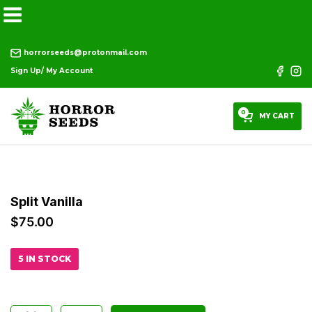
horrorseeds@protonmail.com
Sign Up/ My Account
0
MY CART
Split Vanilla
$
75.00
5 IN STOCK