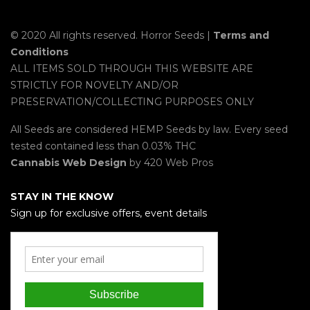
© 2020 All rights reserved. Horror Seeds |
Terms and
Conditions
ALL ITEMS SOLD THROUGH THIS WEBSITE ARE
STRICTLY FOR NOVELTY AND/OR
PRESERVATION/COLLECTING PURPOSES ONLY
All Seeds are considered HEMP Seeds by law. Every seed
tested contained less than 0.03% THC
Cannabis Web Design
by 420 Web Pros
STAY IN THE KNOW
Sign up for exclusive offers, event details