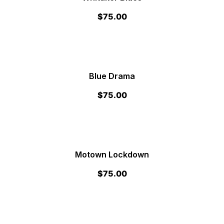
$
75.00
Blue Drama
$
75.00
Motown Lockdown
$
75.00