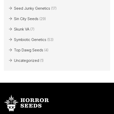
Seed Junky Genetics
(17)
Sin City Seeds
(29)
Skunk VA
(7)
Symbiotic Genetics
(53)
Top Dawg Seeds
(4)
Uncategorized
(1)