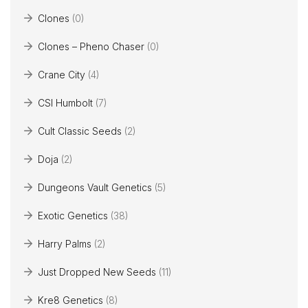
Clones
(0)
Clones – Pheno Chaser
(0)
Crane City
(4)
CSI Humbolt
(7)
Cult Classic Seeds
(2)
Doja
(2)
Dungeons Vault Genetics
(5)
Exotic Genetics
(38)
Harry Palms
(2)
Just Dropped New Seeds
(11)
Kre8 Genetics
(8)