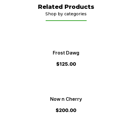
Related Products
Shop by categories
Frost Dawg
$
125.00
Now n Cherry
$
200.00