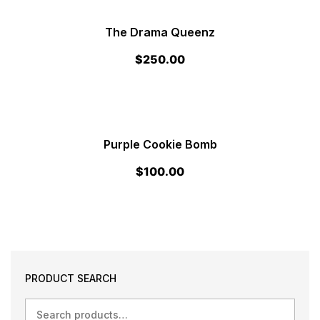
The Drama Queenz
$
250.00
Purple Cookie Bomb
$
100.00
PRODUCT SEARCH
Search