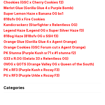
Chookies (GSC x Cherry Cookies f2)
Merlot Glue (Gorilla Glue 4 x Purple Bomb)
Super Lemon Haze x Banana OG bx1
818sfv OG x Fire Cookies
Kandicrackerz (Starfighter x Relentless OG)
Legend Haze (Legend OG x Super Silver Haze f3)
818og Haze (818sfv OG x SSH f3)
Orange Glue (Gorilla Glue 4 x Agent Orange)
Orange Cookies (GSC Forum cut x Agent Orange)
PK Stunna (Purple Kush sr71 x #1 stunna f2)
G33 x R.OG (Gelato 33 x Relentless OG)
OVOG x QOTS (Orange Valley OG x Queen of the South)
PK x RF3 (Purple Kush x
Rozay F3)
PU x RF3 (Purple
Urkle
x
Rozay F3)
Categories