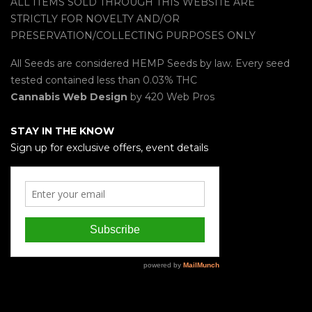
ALL ITEMS SOLD THROUGH THIS WEBSITE ARE
STRICTLY FOR NOVELTY AND/OR
PRESERVATION/COLLECTING PURPOSES ONLY
All Seeds are considered HEMP Seeds by law. Every seed
tested contained less than 0.03% THC
Cannabis Web Design
by 420 Web Pros
STAY IN THE KNOW
Sign up for exclusive offers, event details