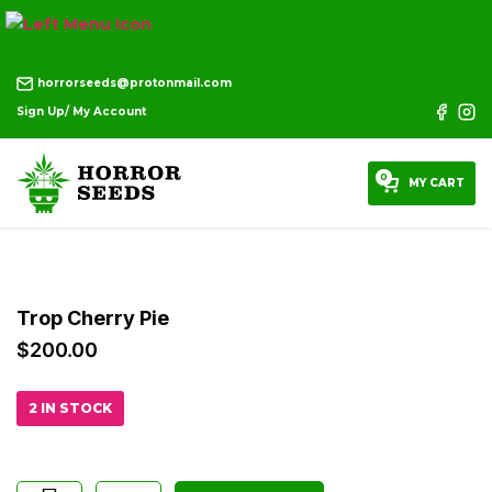
horrorseeds@protonmail.com
Sign Up/ My Account
0
MY CART
Trop Cherry Pie
$
200.00
2 IN STOCK