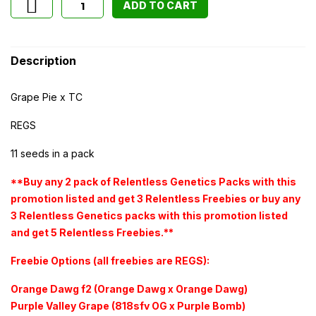
ADD TO CART
Description
Grape Pie x TC
REGS
11 seeds in a pack
**Buy any 2 pack of Relentless Genetics Packs with this
promotion listed and get 3 Relentless Freebies or buy any
3 Relentless Genetics packs with this promotion listed
and get 5 Relentless Freebies.**
Freebie Options (all freebies are REGS):
Orange Dawg f2 (Orange Dawg x Orange Dawg)
Purple Valley Grape (818sfv OG x Purple Bomb)