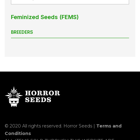
Feminized Seeds (FEMS)
BREEDERS
© 2020 All rights reserved. Horror Seeds |
Terms and
Conditions