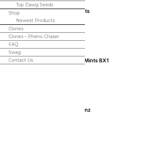
Top Dawg Seeds
Amaretto Mints
Shop
Newest Products
$
120.00
Clones
Clones – Pheno Chaser
FAQ
Swag
Contact Us
Candy Rain x Animal Mints BX1
$
120.00
Twisted Lemonz
$
120.00