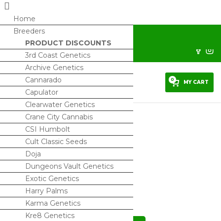
Home
Breeders
horrorseeds@protonmail.com
PRODUCT DISCOUNTS
Sign Up/ My Account
3rd Coast Genetics
Archive Genetics
Cannarado
0
MY CART
Capulator
Clearwater Genetics
Crane City Cannabis
CSI Humbolt
Cult Classic Seeds
Truffles x Animal Mints BX1
Doja
$
120.00
Dungeons Vault Genetics
Exotic Genetics
4 IN STOCK
Harry Palms
Karma Genetics
Kre8 Genetics