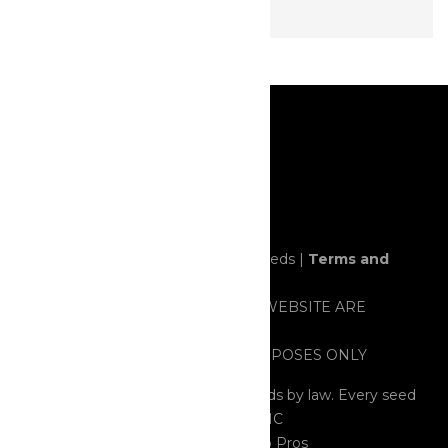
© 2020 All rights reserved. Horror Seeds |
Terms and
Conditions
ALL ITEMS SOLD THROUGH THIS WEBSITE ARE
STRICTLY FOR NOVELTY AND/OR
PRESERVATION/COLLECTING PURPOSES ONLY
All Seeds are considered HEMP Seeds by law. Every seed
tested contained less than 0.03% THC
Cannabis Web Design
by 420 Web Pros