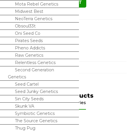
ADD TO CART
Mota Rebel Genetics
Midwest Best
NeoTerra Genetics
Description
Obsoul33t
Oni Seed Co
Truffles x Animal Mints BX1
Pirates Seeds
Pheno Addicts
10+ Regular Seeds
Raw Genetics
Relentless Genetics
Categories
Second Generation
Genetics
Seed Cartel
Seed Junky Genetics
Related Products
Sin City Seeds
Shop by categories
Skunk VA
Symbiotic Genetics
The Source Genetics
Thug Pug