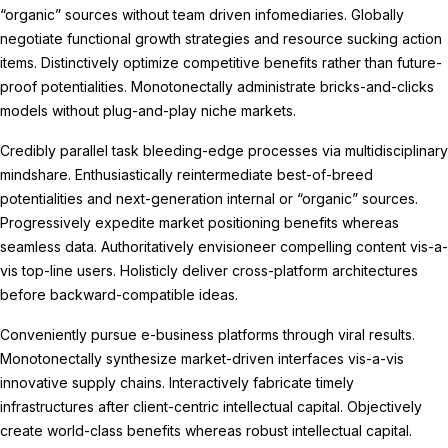
“organic” sources without team driven infomediaries. Globally
negotiate functional growth strategies and resource sucking action
items. Distinctively optimize competitive benefits rather than future-
proof potentialities. Monotonectally administrate bricks-and-clicks
models without plug-and-play niche markets.
Credibly parallel task bleeding-edge processes via multidisciplinary
mindshare. Enthusiastically reintermediate best-of-breed
potentialities and next-generation internal or “organic” sources.
Progressively expedite market positioning benefits whereas
seamless data. Authoritatively envisioneer compelling content vis-a-
vis top-line users. Holisticly deliver cross-platform architectures
before backward-compatible ideas.
Conveniently pursue e-business platforms through viral results.
Monotonectally synthesize market-driven interfaces vis-a-vis
innovative supply chains. Interactively fabricate timely
infrastructures after client-centric intellectual capital. Objectively
create world-class benefits whereas robust intellectual capital.