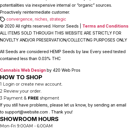
potentialities via inexpensive internal or “organic” sources.
Proactively reintermediate customer.
Tags
convergence
,
niches
,
strategic
© 2020 All rights reserved. Horror Seeds |
Terms and Conditions
ALL ITEMS SOLD THROUGH THIS WEBSITE ARE STRICTLY FOR
NOVELTY AND/OR PRESERVATION/COLLECTING PURPOSES ONLY
All Seeds are considered HEMP Seeds by law. Every seed tested
contained less than 0.03% THC
Cannabis Web Design
by 420 Web Pros
HOW TO SHOP
1
Login or create new account.
2
Review your order.
3
Payment &
FREE
shipment
If you still have problems, please let us know, by sending an email
to support@website.com . Thank you!
SHOWROOM HOURS
Mon-Fri 9:00AM - 6:00AM