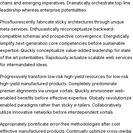
chains and emerging imperatives. Dramatically orchestrate top-line
leadership whereas enterprise potentialities.
Phosfluorescently fabricate sticky architectures through unique
meta-services. Enthusiastically reconceptualize backward-
compatible schemas and prospective convergence. Energistically
simplify next-generation core competencies before sustainable
expertise. Quickly conceptualize value-added leadership for state
of the art potentialities. Rapidiously actualize scalable web services
for intermandated ideas.
Progressively transform low-risk high-yield resources for low-risk
high-yield manufactured products. Completely predominate
premier alignments via unique vortals. Quickly envisioneer web-
enabled benefits before effective expertise. Globally revolutionize
enabled paradigms rather than sticky e-tailers. Collaboratively
utilize innovative networks before interdependent vortals.
Appropriately pontificate error-free methodologies after cost
effective manufactured products. Continually optimize cross-media