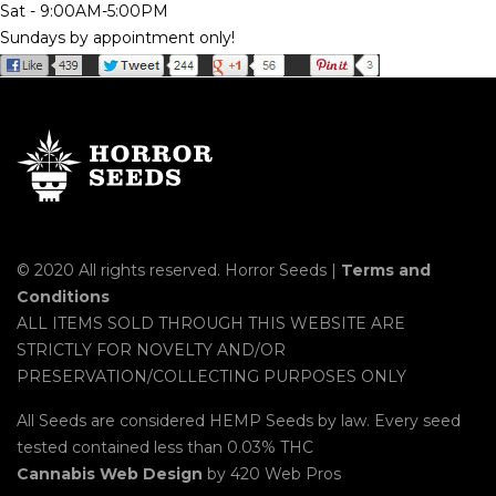
Sat - 9:00AM-5:00PM
Sundays by appointment only!
© 2020 All rights reserved. Horror Seeds |
Terms and
Conditions
ALL ITEMS SOLD THROUGH THIS WEBSITE ARE
STRICTLY FOR NOVELTY AND/OR
PRESERVATION/COLLECTING PURPOSES ONLY
All Seeds are considered HEMP Seeds by law. Every seed
tested contained less than 0.03% THC
Cannabis Web Design
by 420 Web Pros