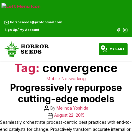
horrorseeds@protonmail.com
Sign Up/ My Account
0
MY CART
Tag:
convergence
Categories
Mobile
Networking
Progressively repurpose
cutting-edge models
Post
By
Melinda Yoshida
author
Post
August 22, 2015
date
Seamlessly orchestrate process-centric best practices with end-to-
end catalysts for change. Proactively transform accurate internal or