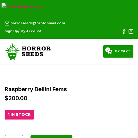
horrorseeds@protonmail.com
Sign Up/ My Account
0
MY CART
Raspberry Bellini Fems
$
200.00
1 IN STOCK