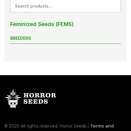
Search
Feminized Seeds (FEMS)
BREEDERS
© 2020 All rights reserved. Horror Seeds |
Terms and