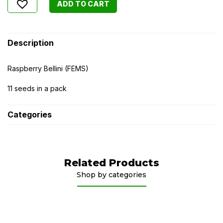
ADD TO CART
Description
Raspberry Bellini (FEMS)
11 seeds in a pack
Categories
Related Products
Shop by categories