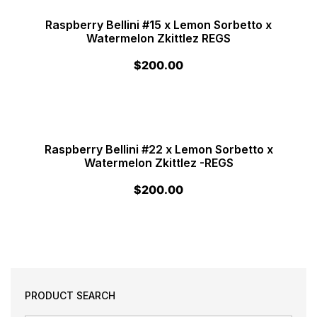
Raspberry Bellini #15 x Lemon Sorbetto x
Watermelon Zkittlez REGS
$
200.00
Raspberry Bellini #22 x Lemon Sorbetto x
Watermelon Zkittlez -REGS
$
200.00
PRODUCT SEARCH