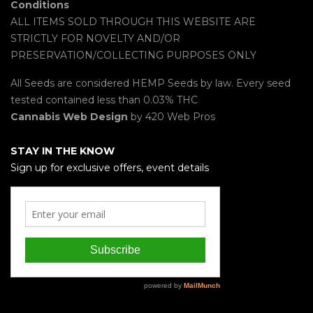
Conditions
ALL ITEMS SOLD THROUGH THIS WEBSITE ARE
STRICTLY FOR NOVELTY AND/OR
PRESERVATION/COLLECTING PURPOSES ONLY
All Seeds are considered HEMP Seeds by law. Every seed
tested contained less than 0.03% THC
Cannabis Web Design
by 420 Web Pros
STAY IN THE KNOW
Sign up for exclusive offers, event details