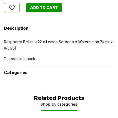
ADD TO CART
Description
Raspberry Bellini #22 x Lemon Sorbetto x Watermelon Zkittlez
(REGS)
11 seeds in a pack
Categories
Related Products
Shop by categories