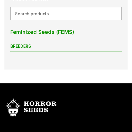
Search
Feminized Seeds (FEMS)
BREEDERS