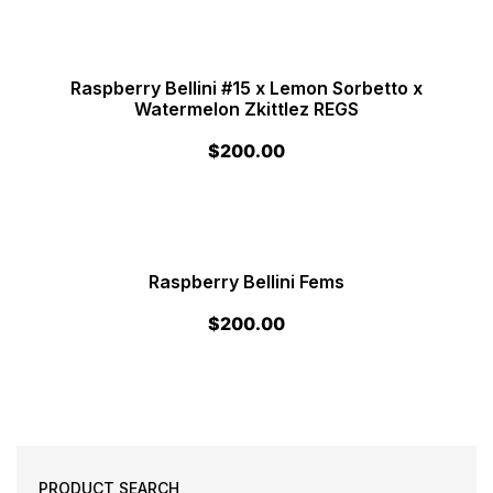
Raspberry Bellini #15 x Lemon Sorbetto x
Watermelon Zkittlez REGS
$
200.00
Raspberry Bellini Fems
$
200.00
PRODUCT SEARCH