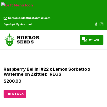
horrorseeds@protonmail.com
Sign Up/ My Account
0
MY CART
Raspberry Bellini #22 x Lemon Sorbetto x
Watermelon Zkittlez -REGS
$
200.00
1 IN STOCK