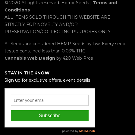
© 2020 All rights reserved. Horror Seeds |
Terms and
Conditions
ALL ITEMS SOLD THROUGH THIS WEBSITE ARE
STRICTLY FOR NOVELTY AND/OR
PRESERVATION/COLLECTING PURPOSES ONLY
All Seeds are considered HEMP Seeds by law. Every seed
tested contained less than 0.03% THC
Cannabis Web Design
by 420 Web Pros
STAY IN THE KNOW
Sign up for exclusive offers, event details