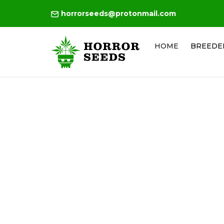
horrorseeds@protonmail.com
HOME
BREEDE