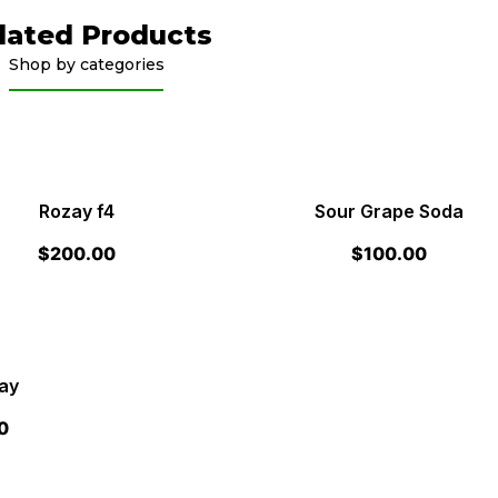
lated Products
Shop by categories
Rozay f4
Sour Grape Soda
$
200.00
$
100.00
ay
0