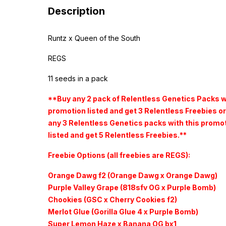
Description
Runtz x Queen of the South
REGS
11 seeds in a pack
**Buy any 2 pack of Relentless Genetics Packs w
promotion listed and get 3 Relentless Freebies or
any 3 Relentless Genetics packs with this promo
listed and get 5 Relentless Freebies.**
Freebie Options (all freebies are REGS):
Orange Dawg f2 (Orange Dawg x Orange Dawg)
Purple Valley Grape (818sfv OG x Purple Bomb)
Chookies (GSC x Cherry Cookies f2)
Merlot Glue (Gorilla Glue 4 x Purple Bomb)
Super Lemon Haze x Banana OG bx1