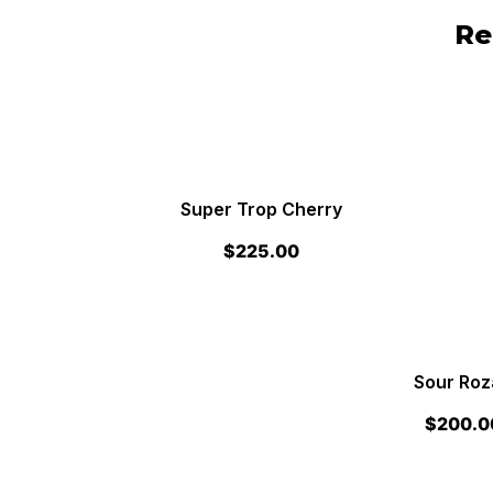
Re
Super Trop Cherry
$
225.00
Sour Roz
$
200.0