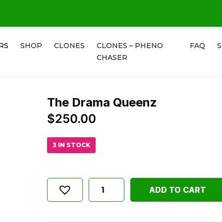
RS
SHOP
CLONES
CLONES – PHENO
FAQ
CHASER
The Drama Queenz
$
250.00
3 IN STOCK
ADD TO CART