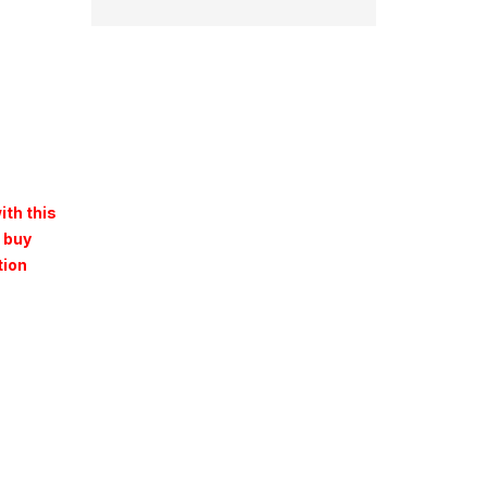
ith this
 buy
tion