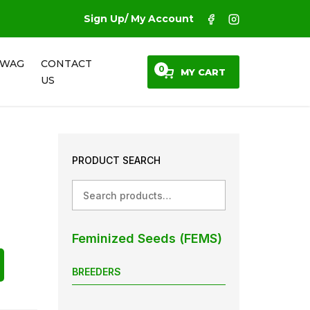
Sign Up/ My Account
SWAG
CONTACT
0
MY CART
US
PRODUCT SEARCH
Search
Feminized Seeds (FEMS)
BREEDERS