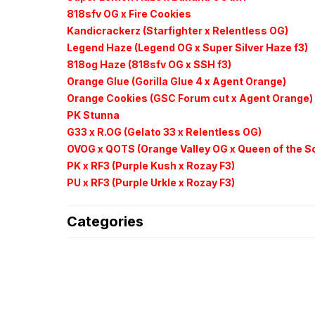
818sfv OG x Fire Cookies
Kandicrackerz (Starfighter x Relentless OG)
Legend Haze (Legend OG x Super Silver Haze f3)
818og Haze (818sfv OG x SSH f3)
Orange Glue (Gorilla Glue 4 x Agent Orange)
Orange Cookies (GSC Forum cut x Agent Orange)
PK Stunna
G33 x R.OG (Gelato 33 x Relentless OG)
OVOG x QOTS (Orange Valley OG x Queen of the S
PK x RF3 (Purple Kush x
Rozay F3)
PU x RF3 (Purple
Urkle
x
Rozay F3)
Categories